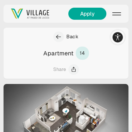
Apply
Back
Apartment
14
Share