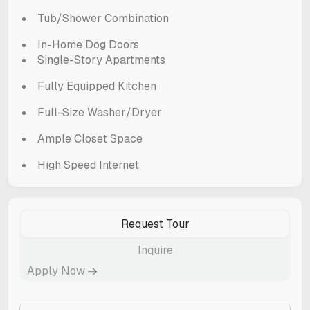
Tub/Shower Combination
In-Home Dog Doors
Single-Story Apartments
Fully Equipped Kitchen
Full-Size Washer/Dryer
Ample Closet Space
High Speed Internet
Request Tour
Inquire
Apply Now