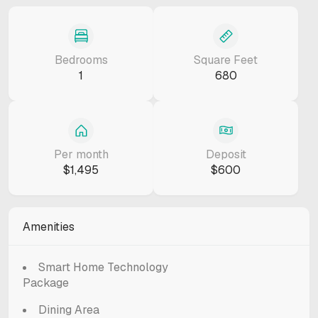
Bedrooms
Square Feet
1
680
Per month
Deposit
$1,495
$600
Amenities
Smart Home Technology
Package
Dining Area