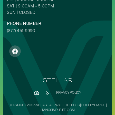
SAT | 9:00AM - 5:00PM
Backgrounds
Contents
SUN | CLOSED
PHONE NUMBER
(877) 451-9990
NAVIGATION ADJUSTMENTS
Stop animations
Voice commands
Mute sounds
Text reader
PRIVACY POLICY
COPYRIGHT 2026 VILLAGE AT PASEO DE LUCES | BUILT BY
EMPIRE
|
LIVINGSIMPLIFIED.COM
Cursor size
Highlight focus