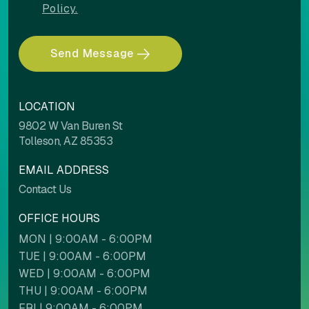
Policy.
Send Message
COLOR ADJUSTMENTS
LOCATION
Light contrast
Dark contrast
9802 W Van Buren St
Tolleson, AZ 85353
EMAIL ADDRESS
High saturation
Low saturation
Contact Us
OFFICE HOURS
MON | 9:00AM - 6:00PM
Contrast mode
Monochrome
TUE | 9:00AM - 6:00PM
WED | 9:00AM - 6:00PM
THU | 9:00AM - 6:00PM
Custom color
FRI | 9:00AM - 6:00PM