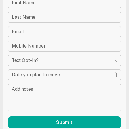
Text Opt-In?
Submit