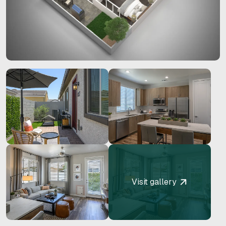
Visit gallery