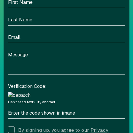
Highlight links
Readable font
Adjust font sizing
Verification Code:
Align left
Align center
Can't read text?
Try another
Adjust letter spacing
By signing up, you agree to our
Privacy