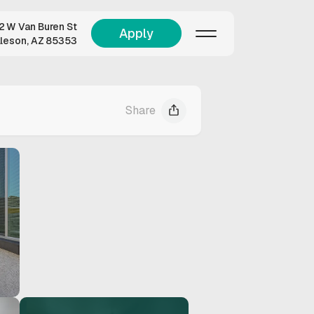
 W Van Buren St
Apply
lleson, AZ 85353
Share