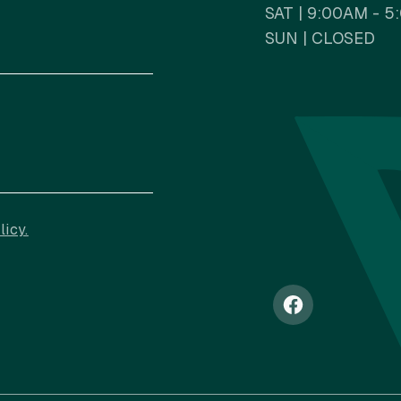
SAT | 9:00AM - 
SUN | CLOSED
NAV
licy.