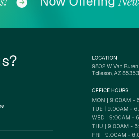
Now Offering
!
Newly
COL
us?
LOCATION
9802 W Van Buren
Tolleson, AZ 85353
OFFICE HOURS
MON | 9:00AM - 
TUE | 9:00AM - 
WED | 9:00AM - 
THU | 9:00AM - 
FRI | 9:00AM - 6