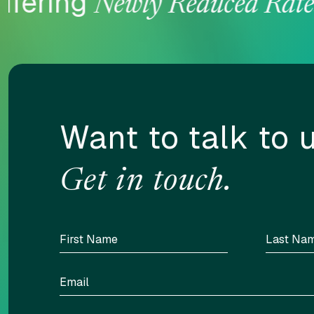
fering
Newly Reduced Rates
Want to talk to 
Get in touch.