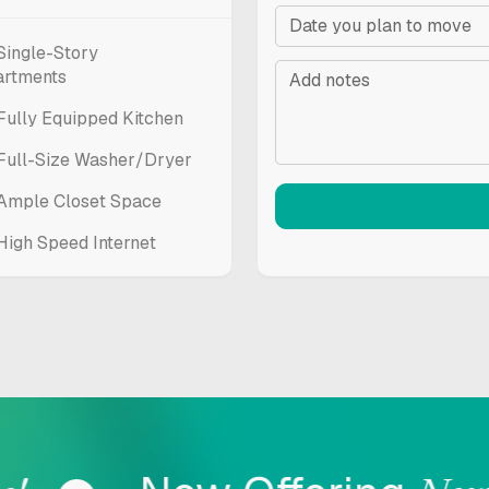
Single-Story
artments
Fully Equipped Kitchen
Full-Size Washer/Dryer
Ample Closet Space
High Speed Internet
This site is protected by reCAPTCHA 