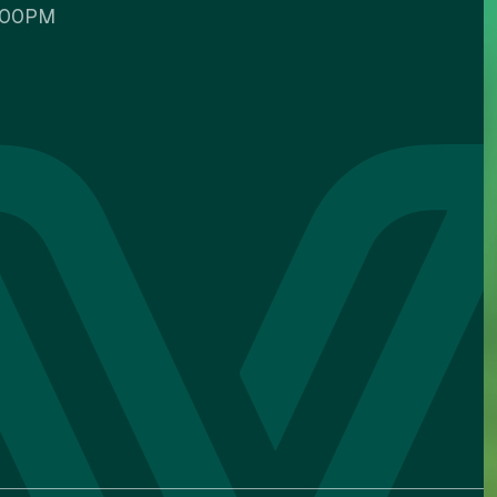
5:00PM
Custom color
Backgrounds
Contents
IGATION ADJUSTMENTS
Stop animations
Voice commands
Mute sounds
Text reader