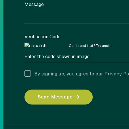
Verification Code:
Can't read text?
Try another
By signing up, you agree to our
Privacy Po
Send Message