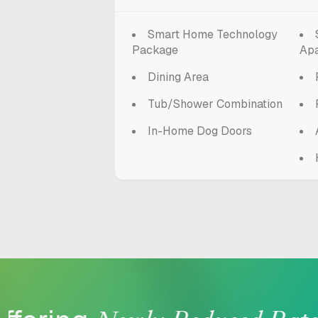
Smart Home Technology
Package
Ap
Dining Area
Tub/Shower Combination
In-Home Dog Doors