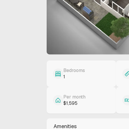
Bedrooms
1
Per month
$1,595
Amenities