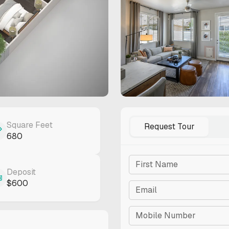
Square Feet
Request Tour
680
CON
Deposit
$600