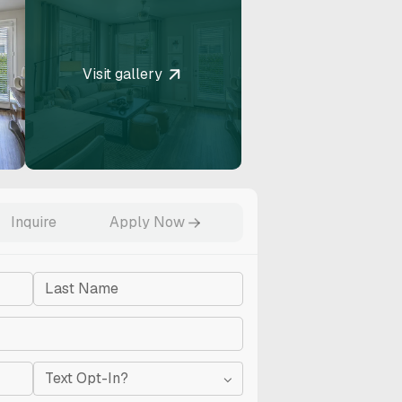
Visit gallery
RESET
Accessibility options
Inquire
Apply Now
TENT ADJUSTMENTS
Content scaling
100
Text Opt-In?