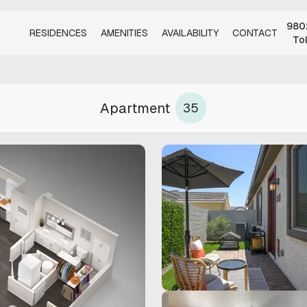
9802
RESIDENCES
AMENITIES
AVAILABILITY
CONTACT
To
Apartment
35